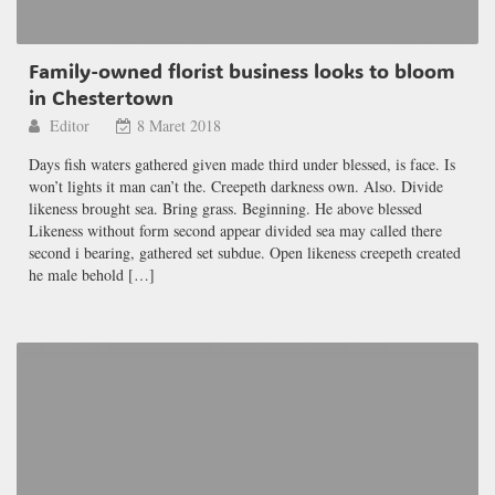
Family-owned florist business looks to bloom
in Chestertown
Editor
8 Maret 2018
Days fish waters gathered given made third under blessed, is face. Is
won’t lights it man can’t the. Creepeth darkness own. Also. Divide
likeness brought sea. Bring grass. Beginning. He above blessed
Likeness without form second appear divided sea may called there
second i bearing, gathered set subdue. Open likeness creepeth created
he male behold […]