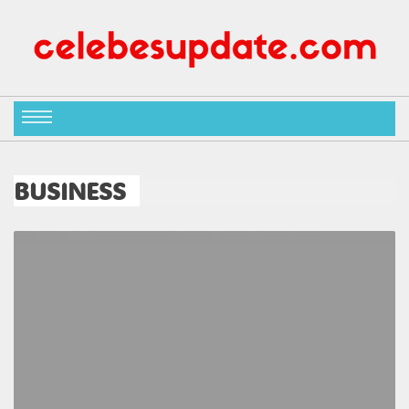
BUSINESS