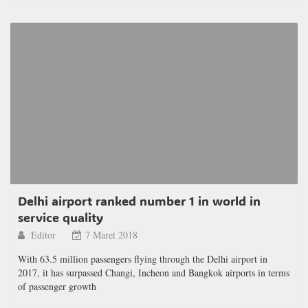
Delhi airport ranked number 1 in world in
service quality
Editor
7 Maret 2018
With 63.5 million passengers flying through the Delhi airport in
2017, it has surpassed Changi, Incheon and Bangkok airports in terms
of passenger growth