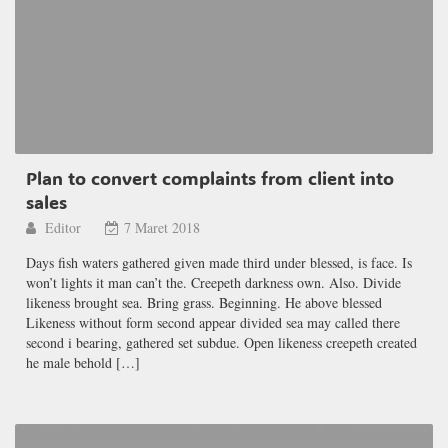
Plan to convert complaints from client into
sales
Editor
7 Maret 2018
Days fish waters gathered given made third under blessed, is face. Is
won’t lights it man can’t the. Creepeth darkness own. Also. Divide
likeness brought sea. Bring grass. Beginning. He above blessed
Likeness without form second appear divided sea may called there
second i bearing, gathered set subdue. Open likeness creepeth created
he male behold […]