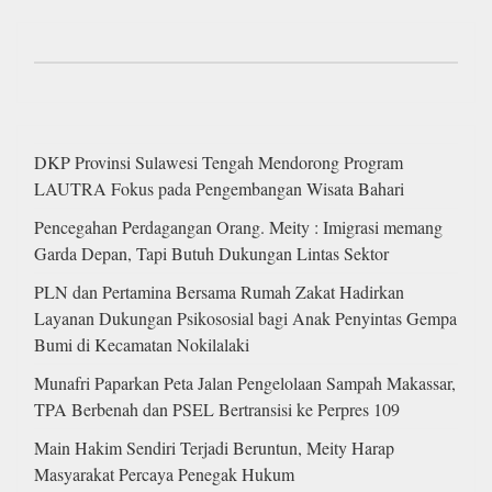
DKP Provinsi Sulawesi Tengah Mendorong Program
LAUTRA Fokus pada Pengembangan Wisata Bahari
Pencegahan Perdagangan Orang. Meity : Imigrasi memang
Garda Depan, Tapi Butuh Dukungan Lintas Sektor
PLN dan Pertamina Bersama Rumah Zakat Hadirkan
Layanan Dukungan Psikososial bagi Anak Penyintas Gempa
Bumi di Kecamatan Nokilalaki
Munafri Paparkan Peta Jalan Pengelolaan Sampah Makassar,
TPA Berbenah dan PSEL Bertransisi ke Perpres 109
Main Hakim Sendiri Terjadi Beruntun, Meity Harap
Masyarakat Percaya Penegak Hukum