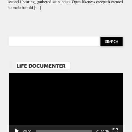
second i bearing, gathered set subdue. Open likeness creepeth created
he male behold […]
LIFE DOCUMENTER
Pemutar
Video
00:00
01:14:39