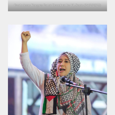
Pembukaan Kongres Partai Demokrat ke VI, Senin (24/2/2025)