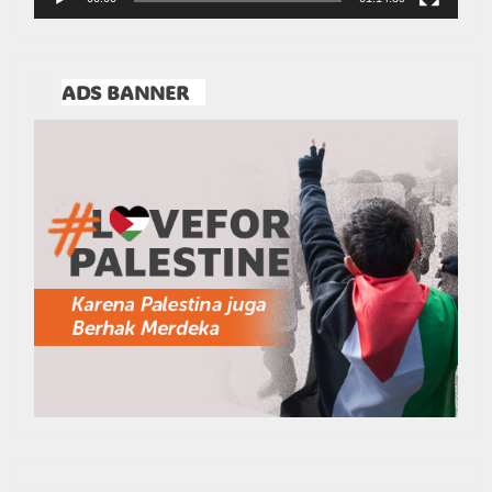
ADS BANNER