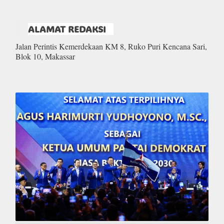
ALAMAT REDAKSI
Jalan Perintis Kemerdekaan KM 8, Ruko Puri Kencana Sari,
Blok 10, Makassar