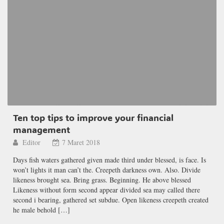
Ten top tips to improve your financial
management
Editor
7 Maret 2018
Days fish waters gathered given made third under blessed, is face. Is
won’t lights it man can’t the. Creepeth darkness own. Also. Divide
likeness brought sea. Bring grass. Beginning. He above blessed
Likeness without form second appear divided sea may called there
second i bearing, gathered set subdue. Open likeness creepeth created
he male behold […]