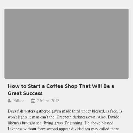
How to Start a Coffee Shop That Will Be a
Great Success
Editor
7 Maret 2018
Days fish waters gathered given made third under blessed, is face. Is
won’t lights it man can’t the. Creepeth darkness own. Also. Divide
likeness brought sea. Bring grass. Beginning. He above blessed
Likeness without form second appear divided sea may called there