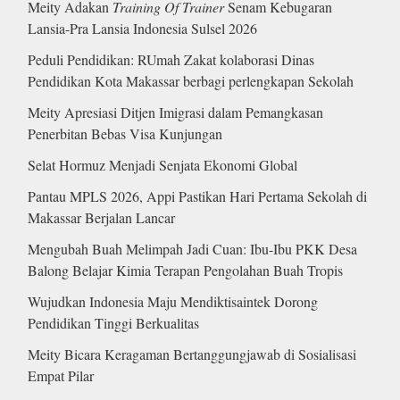
Meity Adakan
Training Of Trainer
Senam Kebugaran
Lansia-Pra Lansia Indonesia Sulsel 2026
Peduli Pendidikan: RUmah Zakat kolaborasi Dinas
Pendidikan Kota Makassar berbagi perlengkapan Sekolah
Meity Apresiasi Ditjen Imigrasi dalam Pemangkasan
Penerbitan Bebas Visa Kunjungan
Selat Hormuz Menjadi Senjata Ekonomi Global
Pantau MPLS 2026, Appi Pastikan Hari Pertama Sekolah di
Makassar Berjalan Lancar
Mengubah Buah Melimpah Jadi Cuan: Ibu-Ibu PKK Desa
Balong Belajar Kimia Terapan Pengolahan Buah Tropis
Wujudkan Indonesia Maju Mendiktisaintek Dorong
Pendidikan Tinggi Berkualitas
Meity Bicara Keragaman Bertanggungjawab di Sosialisasi
Empat Pilar