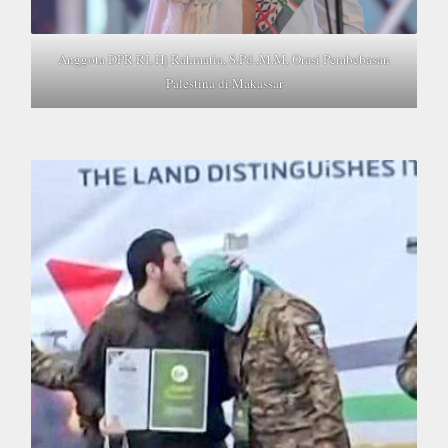
Anggota DPR RI, Hj Rahmatia, S.Pd.,M.M, Orasi Pembebasan
Palestina di Makassar