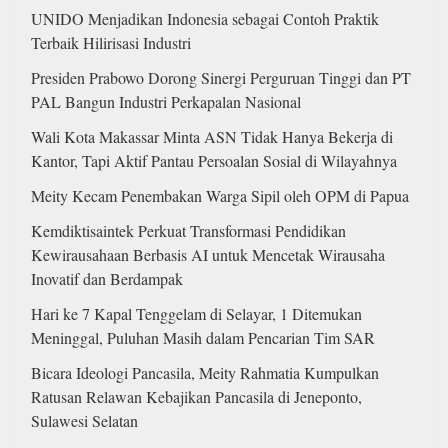
UNIDO Menjadikan Indonesia sebagai Contoh Praktik
Terbaik Hilirisasi Industri
Presiden Prabowo Dorong Sinergi Perguruan Tinggi dan PT
PAL Bangun Industri Perkapalan Nasional
Wali Kota Makassar Minta ASN Tidak Hanya Bekerja di
Kantor, Tapi Aktif Pantau Persoalan Sosial di Wilayahnya
Meity Kecam Penembakan Warga Sipil oleh OPM di Papua
Kemdiktisaintek Perkuat Transformasi Pendidikan
Kewirausahaan Berbasis AI untuk Mencetak Wirausaha
Inovatif dan Berdampak
Hari ke 7 Kapal Tenggelam di Selayar, 1 Ditemukan
Meninggal, Puluhan Masih dalam Pencarian Tim SAR
Bicara Ideologi Pancasila, Meity Rahmatia Kumpulkan
Ratusan Relawan Kebajikan Pancasila di Jeneponto,
Sulawesi Selatan