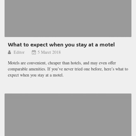
What to expect when you stay at a motel
Editor
5 Maret 2018
Motels are convenient, cheaper than hotels, and may even offer
comparable amenities. If you’ve never tried one before, here’s what to
expect when you stay at a motel.