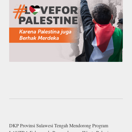
DKP Provinsi Sulawesi Tengah Mendorong Program