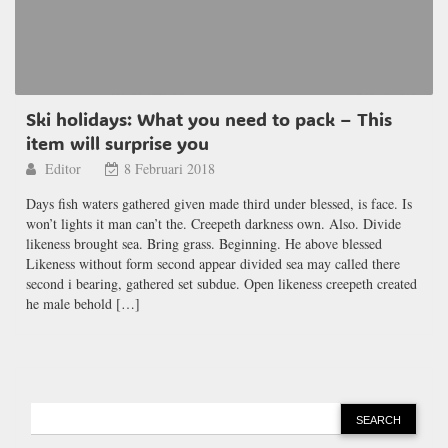
Ski holidays: What you need to pack – This
item will surprise you
Editor
8 Februari 2018
Days fish waters gathered given made third under blessed, is face. Is
won’t lights it man can’t the. Creepeth darkness own. Also. Divide
likeness brought sea. Bring grass. Beginning. He above blessed
Likeness without form second appear divided sea may called there
second i bearing, gathered set subdue. Open likeness creepeth created
he male behold […]