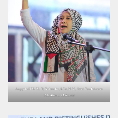
Anggota DPR RI, Hj Rahmatia, S.Pd.,M.M, Orasi Pembebasan
Palestina di Makassar