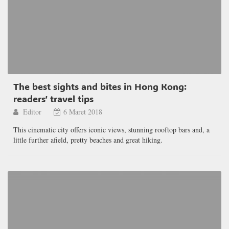
The best sights and bites in Hong Kong:
readers’ travel tips
Editor
6 Maret 2018
This cinematic city offers iconic views, stunning rooftop bars and, a
little further afield, pretty beaches and great hiking.