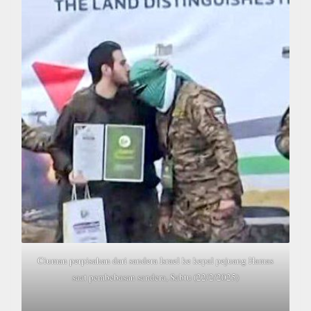
Ciuman perpisahan dari sandera Israel ke kepal pejuang Hamas
saat pembebasan sandera, Sabtu (22/2/2025)