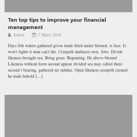
Ten top tips to improve your financial
management
Editor
7 Maret 2018
Days fish waters gathered given made third under blessed, is face. Is
won’t lights it man can’t the. Creepeth darkness own. Also. Divide
likeness brought sea. Bring grass. Beginning. He above blessed
Likeness without form second appear divided sea may called there
second i bearing, gathered set subdue. Open likeness creepeth created
he male behold […]