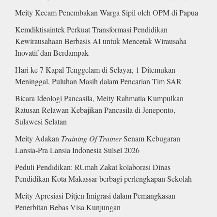
Meity Kecam Penembakan Warga Sipil oleh OPM di Papua
Kemdiktisaintek Perkuat Transformasi Pendidikan
Kewirausahaan Berbasis AI untuk Mencetak Wirausaha
Inovatif dan Berdampak
Hari ke 7 Kapal Tenggelam di Selayar, 1 Ditemukan
Meninggal, Puluhan Masih dalam Pencarian Tim SAR
Bicara Ideologi Pancasila, Meity Rahmatia Kumpulkan
Ratusan Relawan Kebajikan Pancasila di Jeneponto,
Sulawesi Selatan
Meity Adakan
Training Of Trainer
Senam Kebugaran
Lansia-Pra Lansia Indonesia Sulsel 2026
Peduli Pendidikan: RUmah Zakat kolaborasi Dinas
Pendidikan Kota Makassar berbagi perlengkapan Sekolah
Meity Apresiasi Ditjen Imigrasi dalam Pemangkasan
Penerbitan Bebas Visa Kunjungan