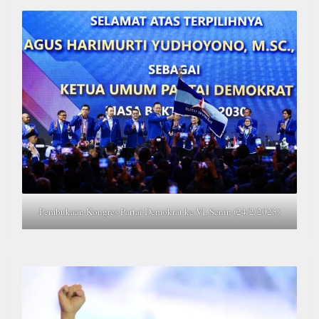
Pembukaan Kongres Partai Demokrat ke VI, Senin (24/2/2025)