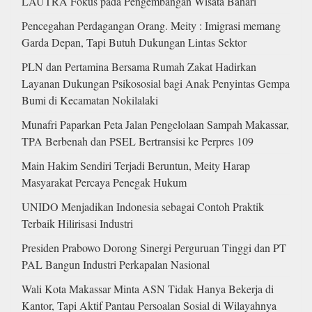
LAUTRA Fokus pada Pengembangan Wisata Bahari
Pencegahan Perdagangan Orang. Meity : Imigrasi memang
Garda Depan, Tapi Butuh Dukungan Lintas Sektor
PLN dan Pertamina Bersama Rumah Zakat Hadirkan
Layanan Dukungan Psikososial bagi Anak Penyintas Gempa
Bumi di Kecamatan Nokilalaki
Munafri Paparkan Peta Jalan Pengelolaan Sampah Makassar,
TPA Berbenah dan PSEL Bertransisi ke Perpres 109
Main Hakim Sendiri Terjadi Beruntun, Meity Harap
Masyarakat Percaya Penegak Hukum
UNIDO Menjadikan Indonesia sebagai Contoh Praktik
Terbaik Hilirisasi Industri
Presiden Prabowo Dorong Sinergi Perguruan Tinggi dan PT
PAL Bangun Industri Perkapalan Nasional
Wali Kota Makassar Minta ASN Tidak Hanya Bekerja di
Kantor, Tapi Aktif Pantau Persoalan Sosial di Wilayahnya