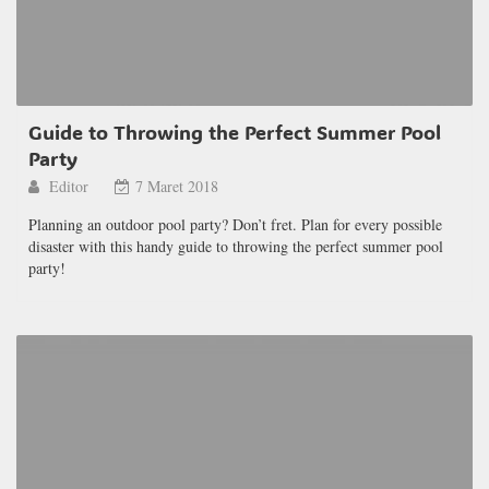
Guide to Throwing the Perfect Summer Pool
Party
Editor
7 Maret 2018
Planning an outdoor pool party? Don’t fret. Plan for every possible
disaster with this handy guide to throwing the perfect summer pool
party!