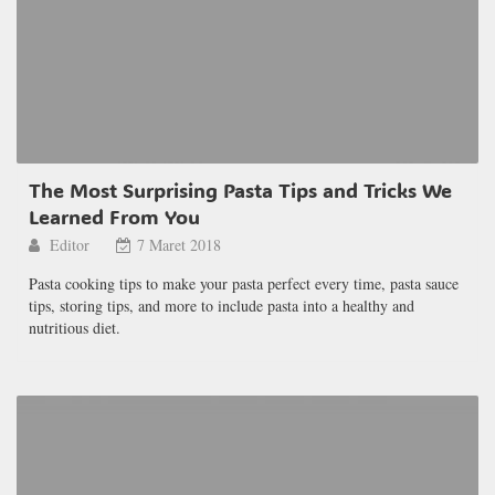
The Most Surprising Pasta Tips and Tricks We
Learned From You
Editor
7 Maret 2018
Pasta cooking tips to make your pasta perfect every time, pasta sauce
tips, storing tips, and more to include pasta into a healthy and
nutritious diet.