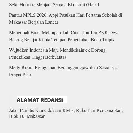
Selat Hormuz Menjadi Senjata Ekonomi Global
Pantau MPLS 2026, Appi Pastikan Hari Pertama Sekolah di
Makassar Berjalan Lancar
Mengubah Buah Melimpah Jadi Cuan: Ibu-Ibu PKK Desa
Balong Belajar Kimia Terapan Pengolahan Buah Tropis
Wujudkan Indonesia Maju Mendiktisaintek Dorong
Pendidikan Tinggi Berkualitas
Meity Bicara Keragaman Bertanggungjawab di Sosialisasi
Empat Pilar
ALAMAT REDAKSI
Jalan Perintis Kemerdekaan KM 8, Ruko Puri Kencana Sari,
Blok 10, Makassar