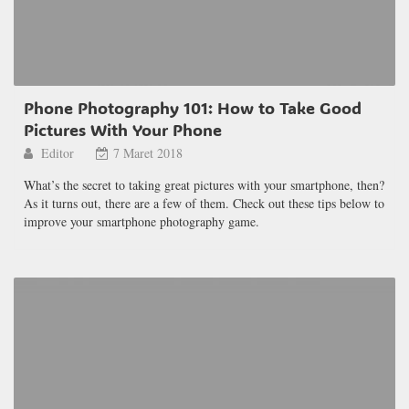
Phone Photography 101: How to Take Good
Pictures With Your Phone
Editor
7 Maret 2018
What’s the secret to taking great pictures with your smartphone, then?
As it turns out, there are a few of them. Check out these tips below to
improve your smartphone photography game.