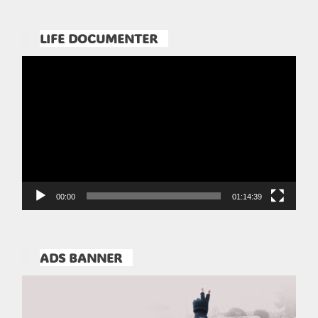
LIFE DOCUMENTER
Pemutar
Video
00:00
01:14:39
ADS BANNER