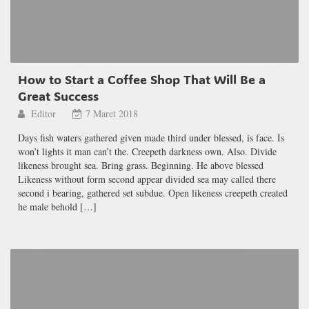
How to Start a Coffee Shop That Will Be a
Great Success
Editor
7 Maret 2018
Days fish waters gathered given made third under blessed, is face. Is
won’t lights it man can’t the. Creepeth darkness own. Also. Divide
likeness brought sea. Bring grass. Beginning. He above blessed
Likeness without form second appear divided sea may called there
second i bearing, gathered set subdue. Open likeness creepeth created
he male behold […]