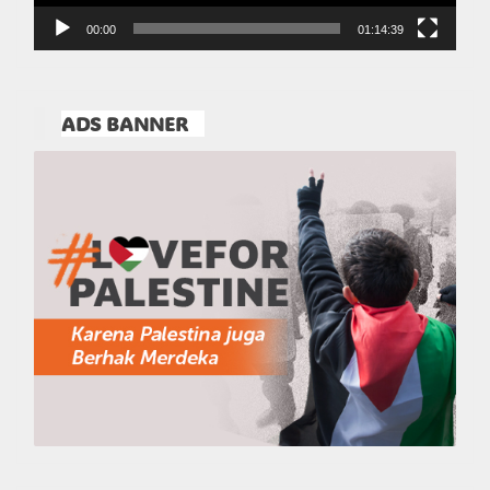
00:00
01:14:39
ADS BANNER