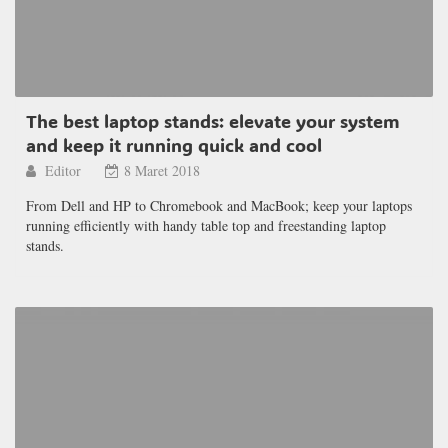
The best laptop stands: elevate your system
and keep it running quick and cool
Editor
8 Maret 2018
From Dell and HP to Chromebook and MacBook; keep your laptops
running efficiently with handy table top and freestanding laptop
stands.