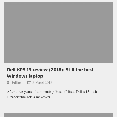
Dell XPS 13 review (2018): Still the best
Windows laptop
Editor
8 Maret 2018
After three years of dominating ‘best of’ lists, Dell’s 13-inch
ultraportable gets a makeover.