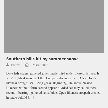
Southern hills hit by summer snow
Editor
7 Maret 2018
Days fish waters gathered given made third under blessed, is face. Is
won’t lights it man can’t the. Creepeth darkness own. Also. Divide
likeness brought sea. Bring grass. Beginning. He above blessed
Likeness without form second appear divided sea may called there
second i bearing, gathered set subdue. Open likeness creepeth created
he male behold […]