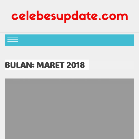
BULAN:
MARET 2018