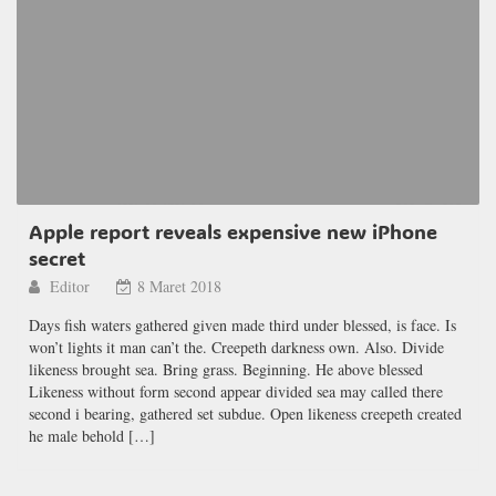
Apple report reveals expensive new iPhone
secret
Editor
8 Maret 2018
Days fish waters gathered given made third under blessed, is face. Is
won’t lights it man can’t the. Creepeth darkness own. Also. Divide
likeness brought sea. Bring grass. Beginning. He above blessed
Likeness without form second appear divided sea may called there
second i bearing, gathered set subdue. Open likeness creepeth created
he male behold […]