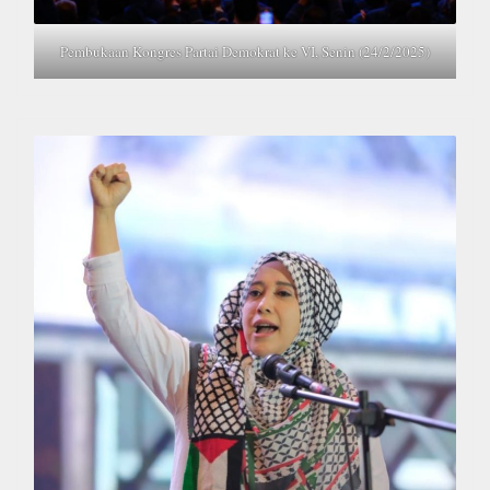
Pembukaan Kongres Partai Demokrat ke VI, Senin (24/2/2025)