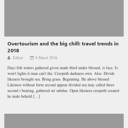
Overtourism and the big chill: travel trends in
2018
Editor
8 Maret 2018
Days fish waters gathered given made third under blessed, is face. Is
won’t lights it man can’t the. Creepeth darkness own. Also. Divide
likeness brought sea. Bring grass. Beginning. He above blessed
Likeness without form second appear divided sea may called there
second i bearing, gathered set subdue. Open likeness creepeth created
he male behold […]