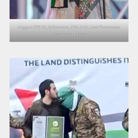
Anggota DPR RI, Hj Rahmatia, S.Pd.,M.M, Orasi Pembebasan
Palestina di Makassar