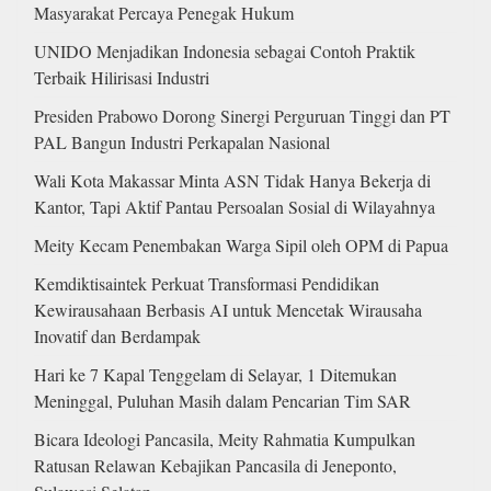
Masyarakat Percaya Penegak Hukum
UNIDO Menjadikan Indonesia sebagai Contoh Praktik
Terbaik Hilirisasi Industri
Presiden Prabowo Dorong Sinergi Perguruan Tinggi dan PT
PAL Bangun Industri Perkapalan Nasional
Wali Kota Makassar Minta ASN Tidak Hanya Bekerja di
Kantor, Tapi Aktif Pantau Persoalan Sosial di Wilayahnya
Meity Kecam Penembakan Warga Sipil oleh OPM di Papua
Kemdiktisaintek Perkuat Transformasi Pendidikan
Kewirausahaan Berbasis AI untuk Mencetak Wirausaha
Inovatif dan Berdampak
Hari ke 7 Kapal Tenggelam di Selayar, 1 Ditemukan
Meninggal, Puluhan Masih dalam Pencarian Tim SAR
Bicara Ideologi Pancasila, Meity Rahmatia Kumpulkan
Ratusan Relawan Kebajikan Pancasila di Jeneponto,