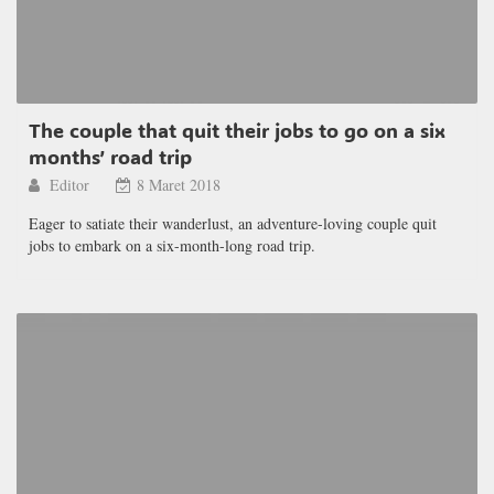
The couple that quit their jobs to go on a six
months’ road trip
Editor
8 Maret 2018
Eager to satiate their wanderlust, an adventure-loving couple quit
jobs to embark on a six-month-long road trip.