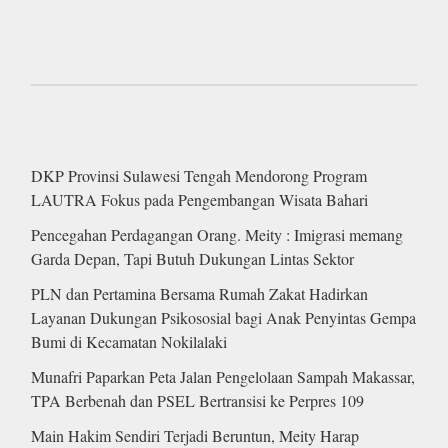
DKP Provinsi Sulawesi Tengah Mendorong Program
LAUTRA Fokus pada Pengembangan Wisata Bahari
Pencegahan Perdagangan Orang. Meity : Imigrasi memang
Garda Depan, Tapi Butuh Dukungan Lintas Sektor
PLN dan Pertamina Bersama Rumah Zakat Hadirkan
Layanan Dukungan Psikososial bagi Anak Penyintas Gempa
Bumi di Kecamatan Nokilalaki
Munafri Paparkan Peta Jalan Pengelolaan Sampah Makassar,
TPA Berbenah dan PSEL Bertransisi ke Perpres 109
Main Hakim Sendiri Terjadi Beruntun, Meity Harap