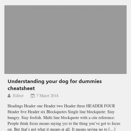
Understanding your dog for dummies
cheatsheet
Editor
7 Maret 2018
Headings Header one Header two Header three HEADER FOUR
Header five Header six Blockquotes Single line blockquote: Stay
hungry. Stay foolish. Multi line blockquote with a cite reference:
People think focus means saying yes to the thing you’ve got to focus
on. But that’s not what it means at all. It means saying no to […]