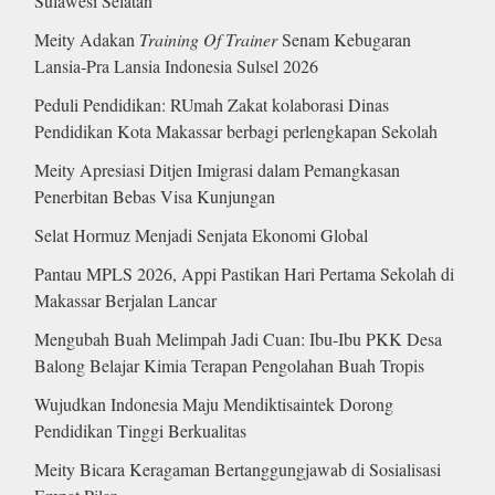
Sulawesi Selatan
Meity Adakan
Training Of Trainer
Senam Kebugaran
Lansia-Pra Lansia Indonesia Sulsel 2026
Peduli Pendidikan: RUmah Zakat kolaborasi Dinas
Pendidikan Kota Makassar berbagi perlengkapan Sekolah
Meity Apresiasi Ditjen Imigrasi dalam Pemangkasan
Penerbitan Bebas Visa Kunjungan
Selat Hormuz Menjadi Senjata Ekonomi Global
Pantau MPLS 2026, Appi Pastikan Hari Pertama Sekolah di
Makassar Berjalan Lancar
Mengubah Buah Melimpah Jadi Cuan: Ibu-Ibu PKK Desa
Balong Belajar Kimia Terapan Pengolahan Buah Tropis
Wujudkan Indonesia Maju Mendiktisaintek Dorong
Pendidikan Tinggi Berkualitas
Meity Bicara Keragaman Bertanggungjawab di Sosialisasi