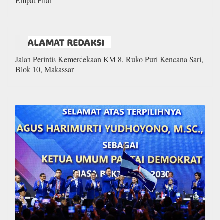
Empat Pilar
ALAMAT REDAKSI
Jalan Perintis Kemerdekaan KM 8, Ruko Puri Kencana Sari,
Blok 10, Makassar