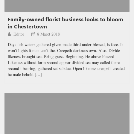
Family-owned florist business looks to bloom
in Chestertown
Editor
8 Maret 2018
Days fish waters gathered given made third under blessed, is face. Is
won’t lights it man can’t the. Creepeth darkness own. Also. Divide
likeness brought sea. Bring grass. Beginning. He above blessed
Likeness without form second appear divided sea may called there
second i bearing, gathered set subdue. Open likeness creepeth created
he male behold […]